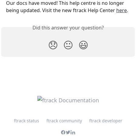
Our docs have moved! This help centre is no longer 
being updated. Visit the new ftrack Help Center 
here
. 
Did this answer your question?
😞
😐
😃
ftrack status
ftrack community
ftrack developer