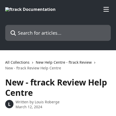
Skip to main content
Search for articles...
All Collections
New Help Centre - ftrack Review
New - ftrack Review Help Centre
New - ftrack Review Help
Centre
Written by
Louis Roberge
L
March 12, 2024